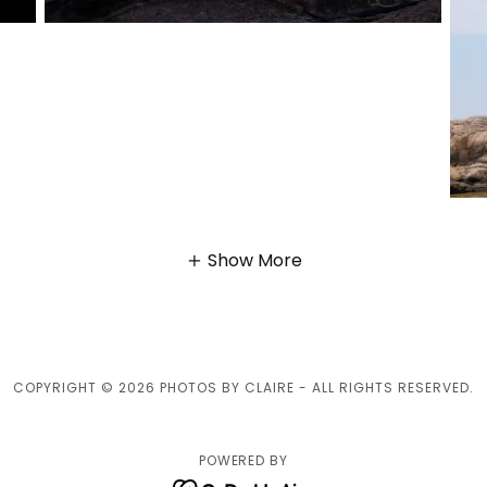
Show More
COPYRIGHT © 2026 PHOTOS BY CLAIRE - ALL RIGHTS RESERVED.
POWERED BY