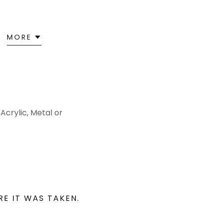
MORE
Acrylic, Metal or
RE IT WAS TAKEN.