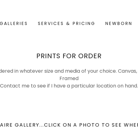
GALLERIES
SERVICES & PRICING
NEWBORN
PRINTS FOR ORDER
dered in whatever size and media of your choice. Canvas, 
Framed
Contact me to see if I have a particular location on hand.
AIRE GALLERY...CLICK ON A PHOTO TO SEE WHE