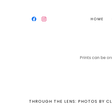
HOME
Prints can be or
THROUGH THE LENS: PHOTOS BY CL