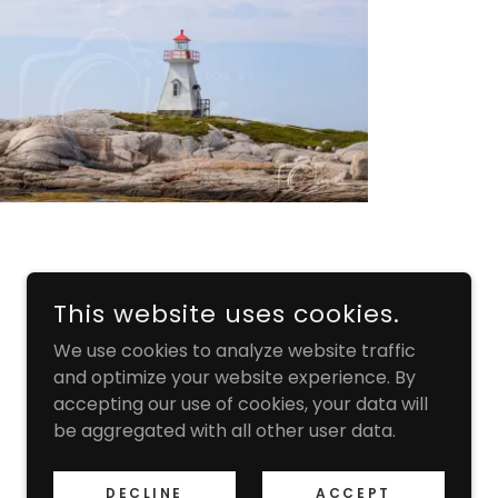
This website uses cookies.
We use cookies to analyze website traffic
and optimize your website experience. By
accepting our use of cookies, your data will
be aggregated with all other user data.
DECLINE
ACCEPT